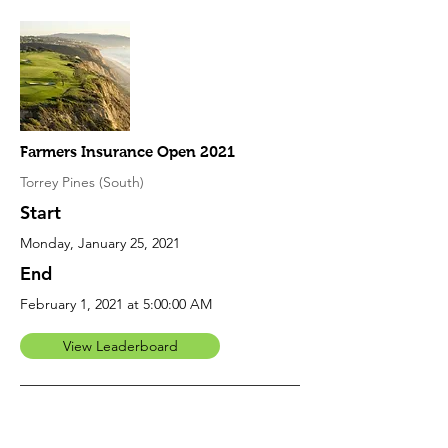
Farmers Insurance Open 2021
Torrey Pines (South)
Start
Monday, January 25, 2021
End
February 1, 2021 at 5:00:00 AM
View Leaderboard