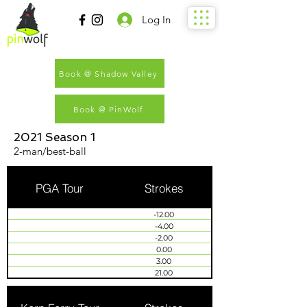
Log In
Book @ Shadow Valley
Book @ PinWolf
2021 Season 1
2-man/best-ball
PGA Tour
Strokes
-12.00
-4.00
-2.00
0.00
3.00
21.00