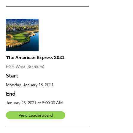
The American Express 2021
PGA West (Stadium)
Start
Monday, January 18, 2021
End
January 25, 2021 at 5:00:00 AM
View Leaderboard