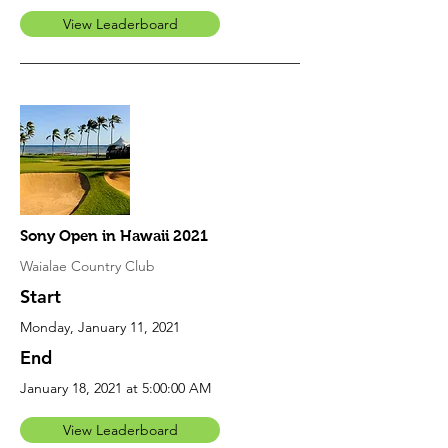
View Leaderboard
Sony Open in Hawaii 2021
Waialae Country Club
Start
Monday, January 11, 2021
End
January 18, 2021 at 5:00:00 AM
View Leaderboard