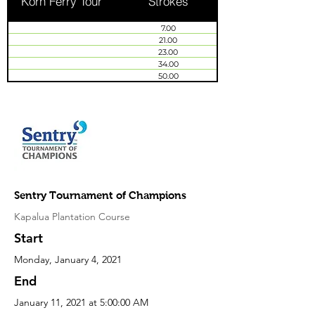
Korn Ferry Tour
Strokes
7.00
21.00
23.00
34.00
50.00
Sentry Tournament of Champions
Kapalua Plantation Course
Start
Monday, January 4, 2021
End
January 11, 2021 at 5:00:00 AM